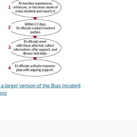
a larger version of the Bias Incident
ess