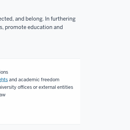
cted, and belong. In furthering
ies, promote education and
ions
ghts
and academic freedom
iversity offices or external entities
law