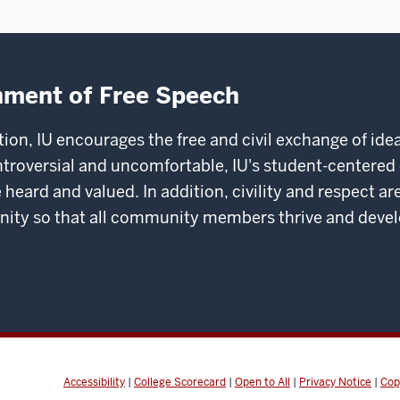
nment of Free Speech
ation, IU encourages the free and civil exchange of i
ntroversial and uncomfortable, IU's student-center
 heard and valued. In addition, civility and respect
 so that all community members thrive and develop 
Accessibility
|
College Scorecard
|
Open to All
|
Privacy Notice
|
Cop