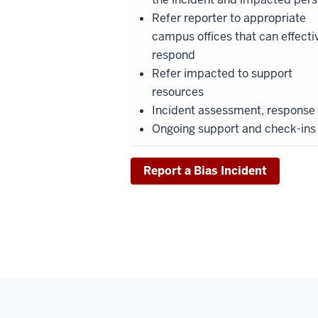
Refer reporter to appropriate
campus offices that can effecti
respond
Refer impacted to support
resources
Incident assessment, response
Ongoing support and check-ins
Report a Bias Incident