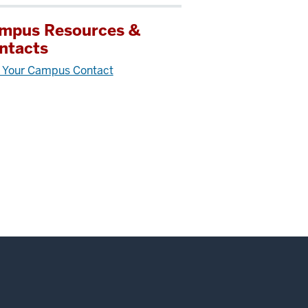
mpus Resources &
ntacts
 Your Campus Contact