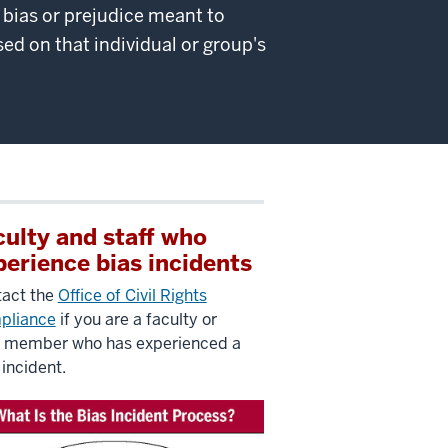
y bias or prejudice meant to
ed on that individual or group's
culty and staff who
perience bias incidents
act the
Office of Civil Rights
pliance
if you are a faculty or
f member who has experienced a
 incident.