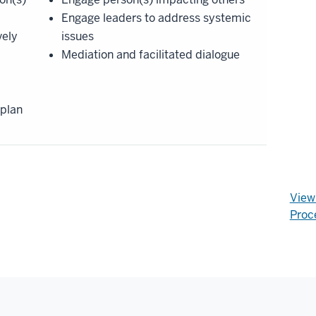
Engage leaders to address systemic
vely
issues
Mediation and facilitated dialogue
 plan
View 
Proc