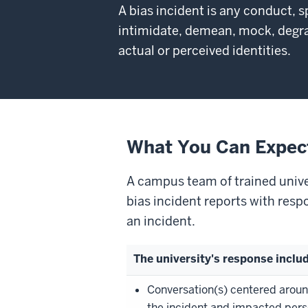
A bias incident is any conduct, s
intimidate, demean, mock, degrad
actual or perceived identities.
What You Can Expec
A campus team of trained univer
bias incident reports with resp
an incident.
The university's response inclu
Conversation(s) centered arou
the incident and impacted pers