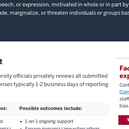
peech, or expression, motivated in whole or in part b
e, marginalize, or threaten individuals or groups bas
t
Fa
ex
sity officials privately reviews all submitted
onses typically 1-2 business days of reporting
Cont
Com
staf
bias
des:
Possible outcomes include:
nd
1-on-1 ongoing support
on(s)
Engage person(s) impacting others