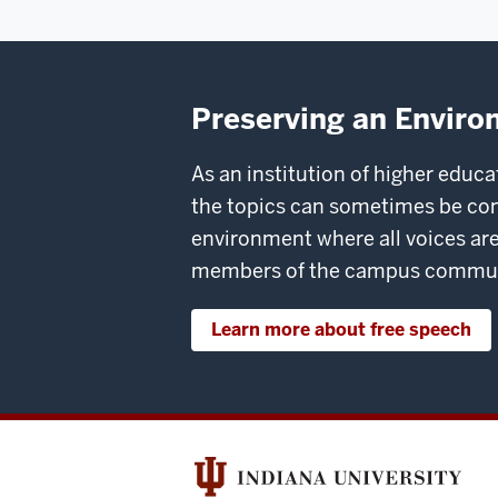
Preserving an Enviro
As an institution of higher educ
the topics can sometimes be co
environment where all voices are
members of the campus community
Learn more about free speech