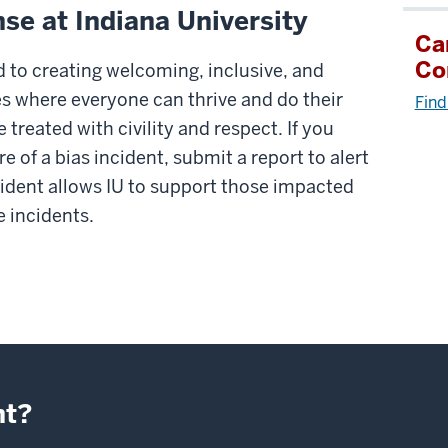
se at Indiana University
Ca
Co
d to creating welcoming, inclusive, and
 where everyone can thrive and do their
Find
treated with civility and respect. If you
e of a bias incident, submit a report to alert
cident allows IU to support those impacted
e incidents.
nt?