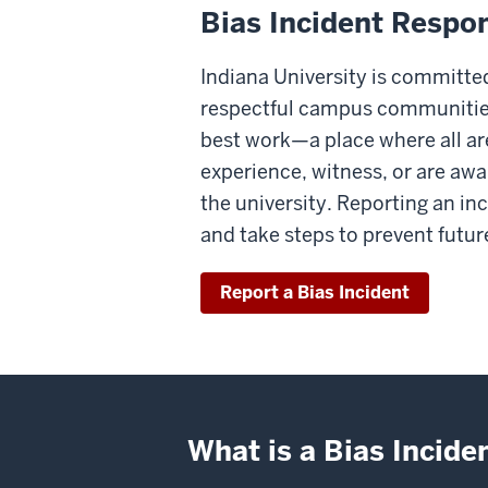
Bias Incident Respon
Indiana University is committe
respectful campus communities
best work—a place where all are 
experience, witness, or are awar
the university. Reporting an in
and take steps to prevent futur
Report a Bias Incident
What is a Bias Incide