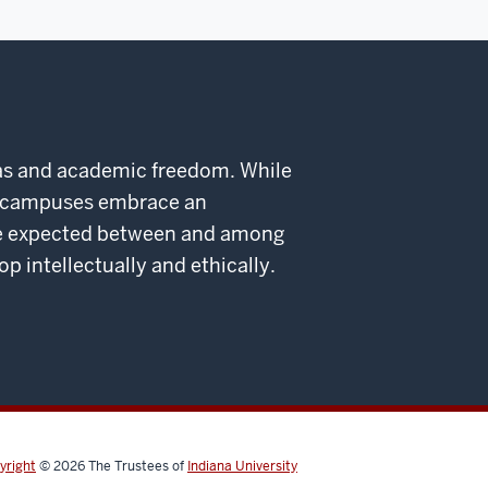
deas and academic freedom. While
ed campuses embrace an
 are expected between and among
intellectually and ethically.
yright
© 2026
The Trustees of
Indiana University