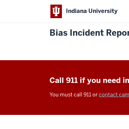
Indiana University
Bias Incident Repo
Call 911 if you need 
You must call 911 or
contact cam