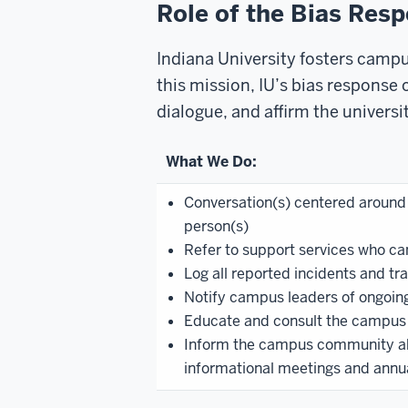
Role of the Bias Res
Indiana University fosters camp
this mission, IU’s bias response
dialogue, and affirm the universi
What We Do:
Conversation(s) centered around
person(s)
Refer to support services who ca
Log all reported incidents and tr
Notify campus leaders of ongoing
Educate and consult the campus
Inform the campus community ab
informational meetings and annua