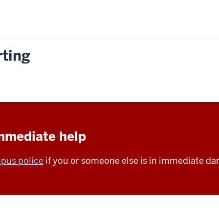
rting
immediate help
pus police
if you or someone else is in immediate da