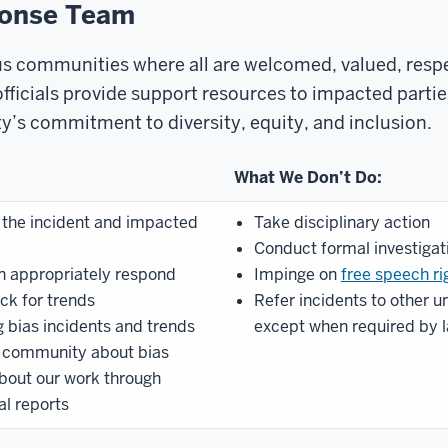
ponse Team
us communities where all are welcomed, valued, respe
 officials provide support resources to impacted part
ty’s commitment to diversity, equity, and inclusion.
What We Don’t Do:
 the incident and impacted
Take disciplinary action
Conduct formal investigat
n appropriately respond
Impinge on
free speech ri
ack for trends
Refer incidents to other un
 bias incidents and trends
except when required by 
 community about bias
out our work through
l reports